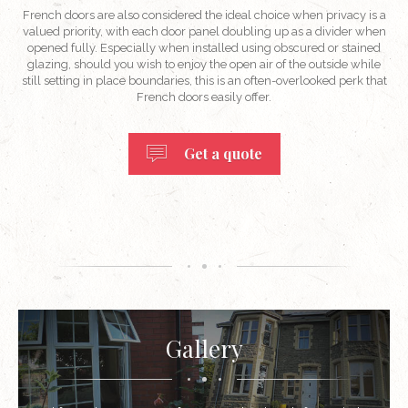
French doors are also considered the ideal choice when privacy is a
valued priority, with each door panel doubling up as a divider when
opened fully. Especially when installed using obscured or stained
glazing, should you wish to enjoy the open air of the outside while
still setting in place boundaries, this is an often-overlooked perk that
French doors easily offer.
Get a quote
Gallery