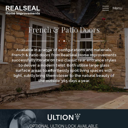
Menu
French & Patio Doors
Available in a range of configurations and materials,
French & Patio doors from RealSeal Home Improvements
successfully iterate on two classic rear entrance styles
to deliver a modern twist. Both utilise large glass
surface areas to effortlessly spoil living spaces with
light, subtly bring them closer to the natural beauty of
the outside 365 days a year.
OPTIONAL ULTION LOCK AVAILABLE.