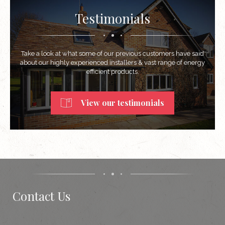
Testimonials
Take a look at what some of our previous customers have said
about our highly experienced installers & vast range of energy
efficient products.
View our testimonials
Contact Us