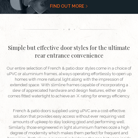
FIND OUT MORE
Simple but effective door styles for the ultimate
rear entrance convenience
Our entire selection of French & patio door styles come in a choice of
uPVC or aluminium frames, always operating effortlessly to open up
homes with more natural light along with the impression of
extended space. With slimline frames capable of incorporating a
slew of appreciated hardware and design features, either style
comes fitted watertight to achieve an ‘A’ rating for energy efficiency.
French & patio doors supplied using uPVC are a cost-effective
solution that provides easy access without ever requiring vast
amounts of upkeep to stay looking good and performing well.
Similarly, those engineered in light aluminium frames ooze a high
degree of modernity which makes them perfect for frequent and