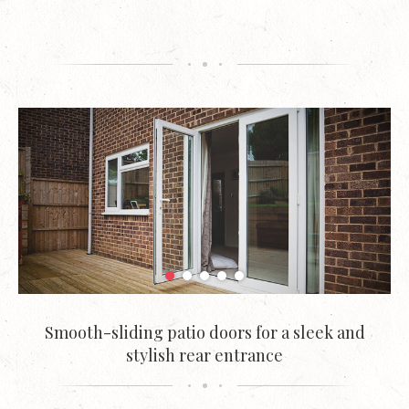
Smooth-sliding patio doors for a sleek and
stylish rear entrance