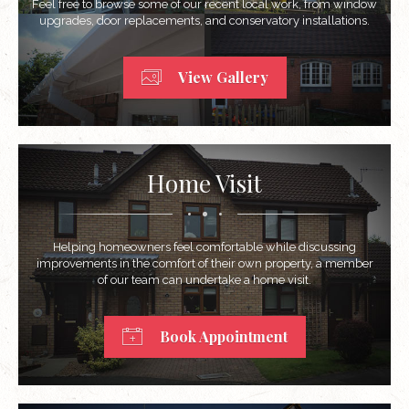
Feel free to browse some of our recent local work, from window
upgrades, door replacements, and conservatory installations.
View Gallery
Home Visit
Helping homeowners feel comfortable while discussing
improvements in the comfort of their own property, a member
of our team can undertake a home visit.
Book Appointment