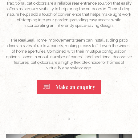
Traditional patio doors are a reliable rear entrance solution that easily
offers maximum visibility to help bring the outdoors in. Their sliding
nature helps add a touch of convenience that helps make light work
of stepping into your garden, providing easy access while
incorporating an inherently space-saving design.
The RealSeal Home Improvements team can install sliding patio
doors in sizes of up to 4 panels, making it easy to fill even the widest
of home apertures. Combined with their multiple configuration
options – open in or out, number of panes – and additional decorative
features, patio doors are a highly flexible choice for homes of
virtually any style or age.
Make an enquiry