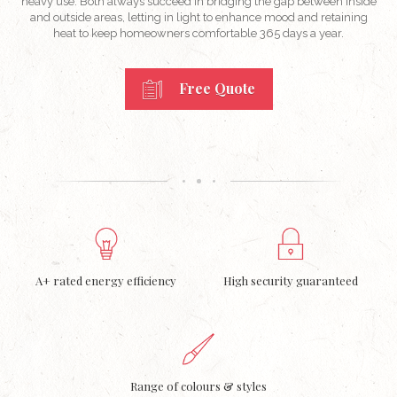
heavy use. Both always succeed in bridging the gap between inside
and outside areas, letting in light to enhance mood and retaining
heat to keep homeowners comfortable 365 days a year.
Free Quote
A+ rated energy efficiency
High security guaranteed
Range of colours & styles