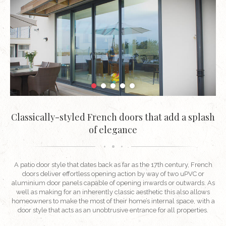
Classically-styled French doors that add a splash
of elegance
A patio door style that dates back as far as the 17th century, French
doors deliver effortless opening action by way of two uPVC or
aluminium door panels capable of opening inwards or outwards. As
well as making for an inherently classic aesthetic this also allows
homeowners to make the most of their home’s internal space, with a
door style that acts as an unobtrusive entrance for all properties.