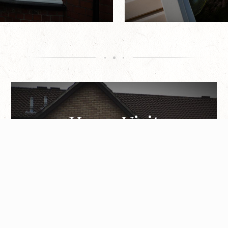
Home Visit
Helping homeowners feel comfortable while
discussing improvements in the comfort of their
own property, a member of our team can
undertake a home visit.
Book Appointment