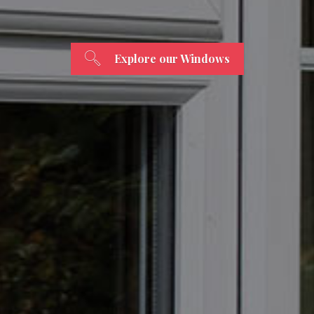
Explore our Windows