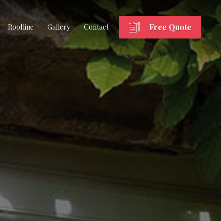
Free Quote
Roofline
Gallery
Contact