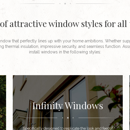
of attractive window styles for all
ndow that perfectly lines up with your home ambitions. Whether sup
ng thermal insulation, impressive security, and seamless function. A
install windows in the following styles:
Infinity Windows
Specifically designed to replicate the look and feel of