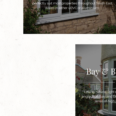
perfectly suit most properties throughout South East
Wales in either uPVC or aluminium.
Bay & 
Letting natural ligh
angle, both bay and 
series of hig