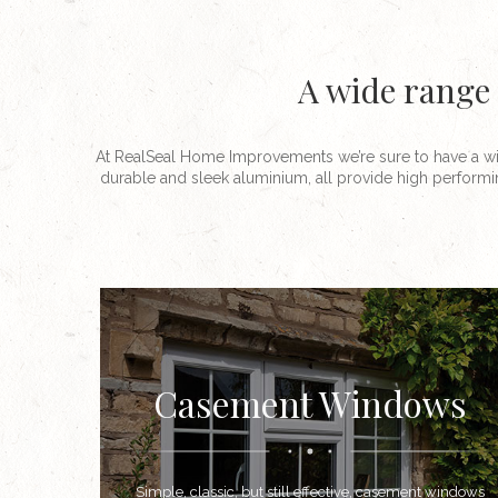
A wide range 
At RealSeal Home Improvements we’re sure to have a wi
durable and sleek aluminium, all provide high performi
Casement Windows
Simple, classic, but still effective, casement windows