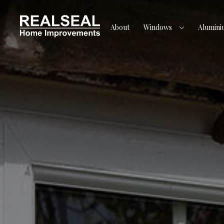
About
Windows
Alumini