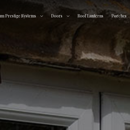
um Prestige Systems
Doors
Roof Lanterns
Porches