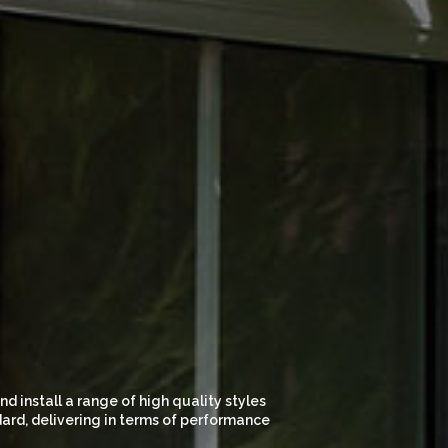
 install a range of high quality styles
dard, delivering in terms of performance