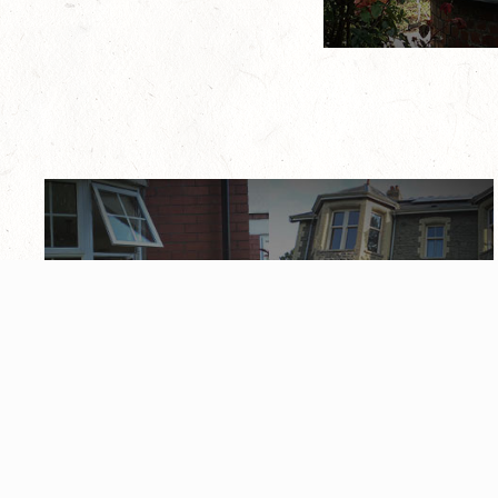
Gallery
Feel free to browse some of our recent local
work, from window upgrades, door
replacements, and conservatory installations.
View Gallery