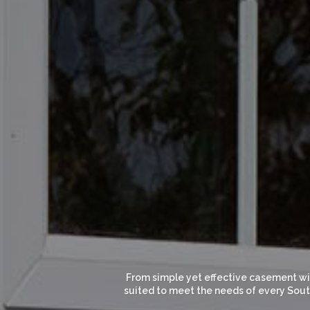
From simple yet effective casement win
suited to meet the needs of every South