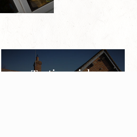
Testimonials
Take a look at what some of our previous
customers have said about our highly
experienced installers & vast range of energy
efficient products.
View our testimonials