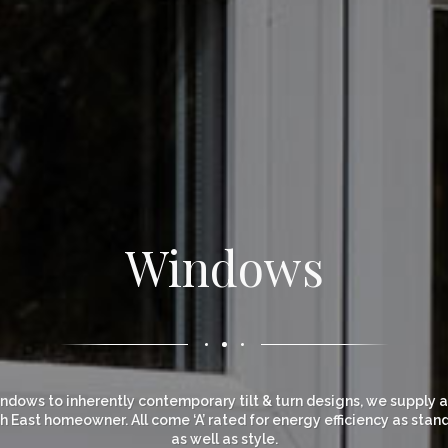
Windows
dows to inherently contemporary tilt & turn designs, we supply and
 East homeowner. All come ‘A’ rated for energy efficiency as stan
as well as style.