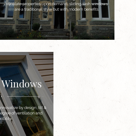
ventilate properties upon demand, sliding sash windows
are a traditional style but with modern benefits.
n Windows
novative by design, tilt &
egree of ventilation and
ibility.