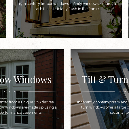
19th century timber windows, Infinity windows features a
sash that sits totally flush in the frame.
Bow Windows
Tilt & Tur
t enter from a unique 180 degree
Inherently contemporary and in
bow windows are made up using a
turn windows offer a large d
h performance casements.
security flex