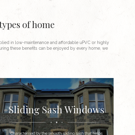
 types of home
plied in low-maintenance and affordable uPVC or highly
ssuring these benefits can be enjoyed by every home, we
Sliding Sash Windows
Characterised by the smooth sliding sash that helps